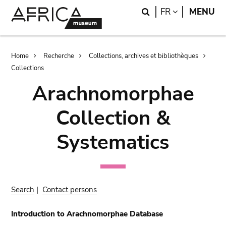
Skip
Skip
Search
LANGUAGE
FR
MENU
to
to
main
search
content
Breadcrumb
Home
Recherche
Collections, archives et bibliothèques
Collections
Arachnomorphae
Collection &
Systematics
Search
|
Contact persons
Introduction to Arachnomorphae Database