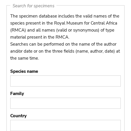
Search for specimens
The specimen database includes the valid names of the
species present in the Royal Museum for Central Africa
(RMCA) and all names (valid or synonymous) of type
material present in the RMCA.
Searches can be performed on the name of the author
and/or date or on the three fields (name, author, date) at
the same time.
Species name
Family
Country