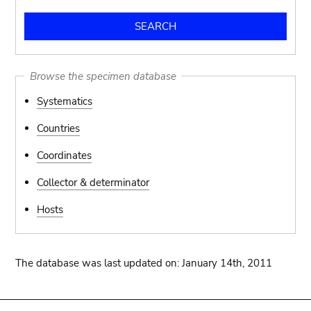
Browse the specimen database
Systematics
Countries
Coordinates
Collector & determinator
Hosts
The database was last updated on: January 14th, 2011