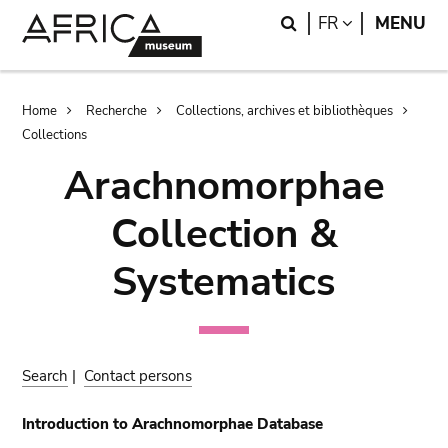
Skip
Skip
Search
LANGUAGE
FR
MENU
to
to
main
search
content
Breadcrumb
Home
Recherche
Collections, archives et bibliothèques
Collections
Arachnomorphae
Collection &
Systematics
Search
|
Contact persons
Introduction to Arachnomorphae Database