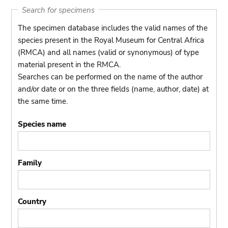
Search for specimens
The specimen database includes the valid names of the
species present in the Royal Museum for Central Africa
(RMCA) and all names (valid or synonymous) of type
material present in the RMCA.
Searches can be performed on the name of the author
and/or date or on the three fields (name, author, date) at
the same time.
Species name
Family
Country