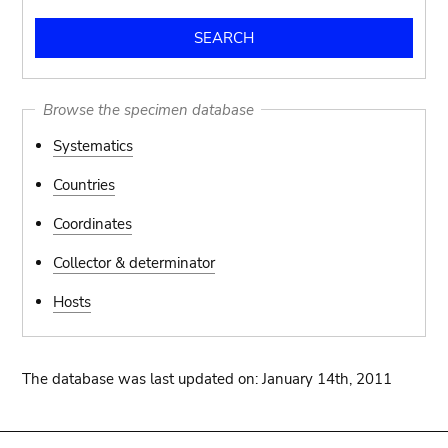
Browse the specimen database
Systematics
Countries
Coordinates
Collector & determinator
Hosts
The database was last updated on: January 14th, 2011