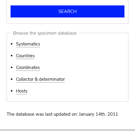
Browse the specimen database
Systematics
Countries
Coordinates
Collector & determinator
Hosts
The database was last updated on: January 14th, 2011