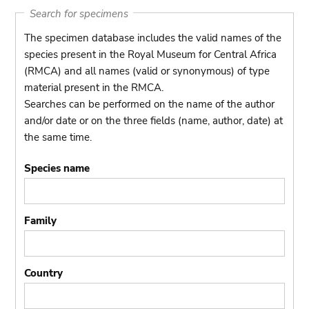
Search for specimens
The specimen database includes the valid names of the
species present in the Royal Museum for Central Africa
(RMCA) and all names (valid or synonymous) of type
material present in the RMCA.
Searches can be performed on the name of the author
and/or date or on the three fields (name, author, date) at
the same time.
Species name
Family
Country