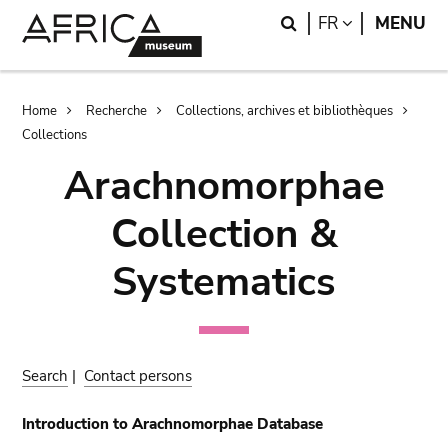
Skip
Skip
Search
LANGUAGE
FR
MENU
to
to
main
search
content
Breadcrumb
Home
Recherche
Collections, archives et bibliothèques
Collections
Arachnomorphae
Collection &
Systematics
Search
|
Contact persons
Introduction to Arachnomorphae Database