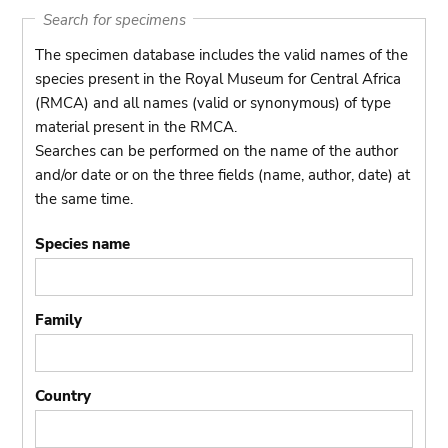
Search for specimens
The specimen database includes the valid names of the
species present in the Royal Museum for Central Africa
(RMCA) and all names (valid or synonymous) of type
material present in the RMCA.
Searches can be performed on the name of the author
and/or date or on the three fields (name, author, date) at
the same time.
Species name
Family
Country