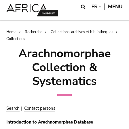
Skip
Skip
Search
LANGUAGE
FR
MENU
to
to
main
search
content
Breadcrumb
Home
Recherche
Collections, archives et bibliothèques
Collections
Arachnomorphae
Collection &
Systematics
Search
|
Contact persons
Introduction to Arachnomorphae Database