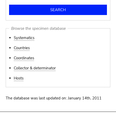
Browse the specimen database
Systematics
Countries
Coordinates
Collector & determinator
Hosts
The database was last updated on: January 14th, 2011