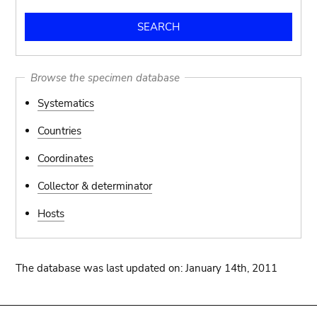
Browse the specimen database
Systematics
Countries
Coordinates
Collector & determinator
Hosts
The database was last updated on: January 14th, 2011