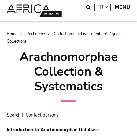
Skip
Skip
Search
LANGUAGE
FR
MENU
to
to
main
search
content
Breadcrumb
Home
Recherche
Collections, archives et bibliothèques
Collections
Arachnomorphae
Collection &
Systematics
Search
|
Contact persons
Introduction to Arachnomorphae Database