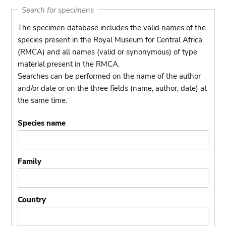
Search for specimens
The specimen database includes the valid names of the
species present in the Royal Museum for Central Africa
(RMCA) and all names (valid or synonymous) of type
material present in the RMCA.
Searches can be performed on the name of the author
and/or date or on the three fields (name, author, date) at
the same time.
Species name
Family
Country