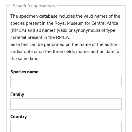
Search for specimens
The specimen database includes the valid names of the
species present in the Royal Museum for Central Africa
(RMCA) and all names (valid or synonymous) of type
material present in the RMCA.
Searches can be performed on the name of the author
and/or date or on the three fields (name, author, date) at
the same time.
Species name
Family
Country