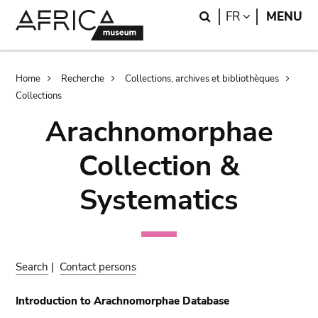
Skip
Skip
Search
LANGUAGE
FR
MENU
to
to
main
search
content
Breadcrumb
Home
Recherche
Collections, archives et bibliothèques
Collections
Arachnomorphae
Collection &
Systematics
Search
|
Contact persons
Introduction to Arachnomorphae Database