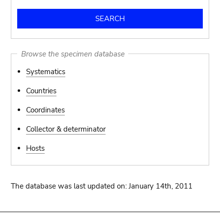
Browse the specimen database
Systematics
Countries
Coordinates
Collector & determinator
Hosts
The database was last updated on: January 14th, 2011