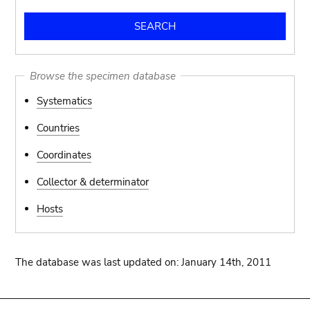
Browse the specimen database
Systematics
Countries
Coordinates
Collector & determinator
Hosts
The database was last updated on: January 14th, 2011