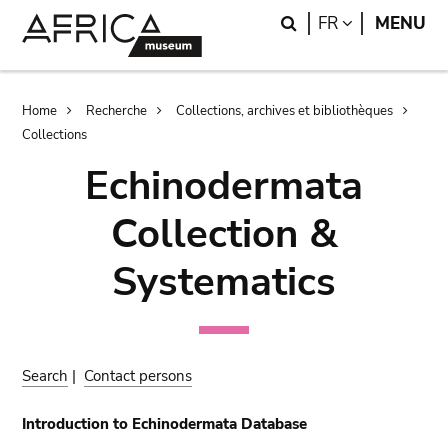
Skip
Skip
Search
LANGUAGE
FR
MENU
to
to
main
search
content
Breadcrumb
Home
Recherche
Collections, archives et bibliothèques
Collections
Echinodermata
Collection &
Systematics
Search
|
Contact persons
Introduction to Echinodermata Database