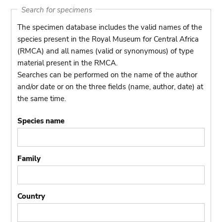
Search for specimens
The specimen database includes the valid names of the
species present in the Royal Museum for Central Africa
(RMCA) and all names (valid or synonymous) of type
material present in the RMCA.
Searches can be performed on the name of the author
and/or date or on the three fields (name, author, date) at
the same time.
Species name
Family
Country