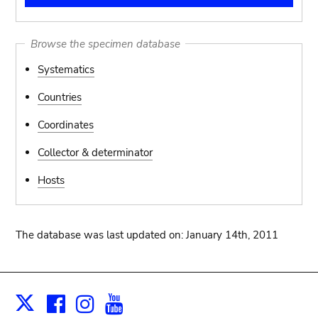
Browse the specimen database
Systematics
Countries
Coordinates
Collector & determinator
Hosts
The database was last updated on: January 14th, 2011
Facebook
Instagram
Youtube
Print
X