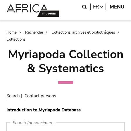
Skip
Skip
Search
LANGUAGE
FR
MENU
to
to
main
search
content
Breadcrumb
Home
Recherche
Collections, archives et bibliothèques
Collections
Myriapoda Collection
& Systematics
Search
|
Contact persons
Introduction to Myriapoda Database
Search for specimens