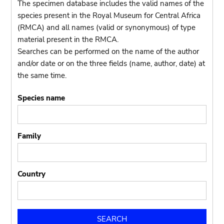
The specimen database includes the valid names of the
species present in the Royal Museum for Central Africa
(RMCA) and all names (valid or synonymous) of type
material present in the RMCA.
Searches can be performed on the name of the author
and/or date or on the three fields (name, author, date) at
the same time.
Species name
Family
Country