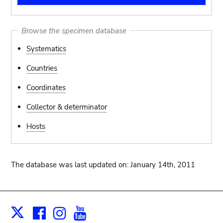
Browse the specimen database
Systematics
Countries
Coordinates
Collector & determinator
Hosts
The database was last updated on: January 14th, 2011
Facebook
Instagram
Youtube
Print
X