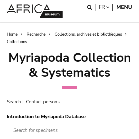
Skip
Skip
Search
LANGUAGE
FR
MENU
to
to
main
search
content
Breadcrumb
Home
Recherche
Collections, archives et bibliothèques
Collections
Myriapoda Collection
& Systematics
Search
|
Contact persons
Introduction to Myriapoda Database
Search for specimens