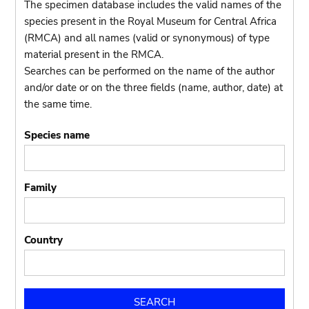
The specimen database includes the valid names of the
species present in the Royal Museum for Central Africa
(RMCA) and all names (valid or synonymous) of type
material present in the RMCA.
Searches can be performed on the name of the author
and/or date or on the three fields (name, author, date) at
the same time.
Species name
Family
Country