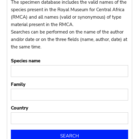
The specimen database includes the valid names of the
species present in the Royal Museum for Central Africa
(RMCA) and all names (valid or synonymous) of type
material present in the RMCA.
Searches can be performed on the name of the author
and/or date or on the three fields (name, author, date) at
the same time.
Species name
Family
Country