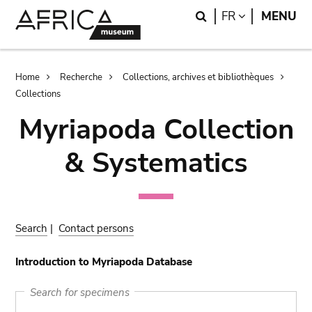
Skip
Skip
Search
LANGUAGE
FR
MENU
to
to
main
search
content
Breadcrumb
Home
Recherche
Collections, archives et bibliothèques
Collections
Myriapoda Collection
& Systematics
Search
|
Contact persons
Introduction to Myriapoda Database
Search for specimens