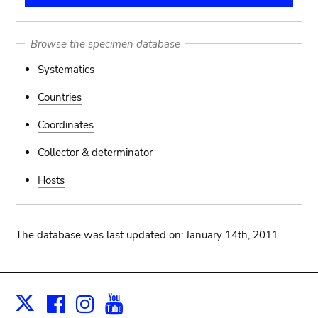
Browse the specimen database
Systematics
Countries
Coordinates
Collector & determinator
Hosts
The database was last updated on: January 14th, 2011
Facebook
Instagram
Youtube
Print
X