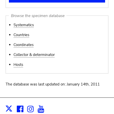
Browse the specimen database
Systematics
Countries
Coordinates
Collector & determinator
Hosts
The database was last updated on: January 14th, 2011
Facebook
Instagram
Youtube
Print
X