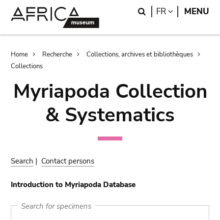
Skip
Skip
Search
LANGUAGE
FR
MENU
to
to
main
search
content
Breadcrumb
Home
Recherche
Collections, archives et bibliothèques
Collections
Myriapoda Collection
& Systematics
Search
|
Contact persons
Introduction to Myriapoda Database
Search for specimens