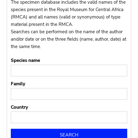
The specimen database includes the valid names of the
species present in the Royal Museum for Central Africa
(RMCA) and all names (valid or synonymous) of type
material present in the RMCA.
Searches can be performed on the name of the author
and/or date or on the three fields (name, author, date) at
the same time.
Species name
Family
Country