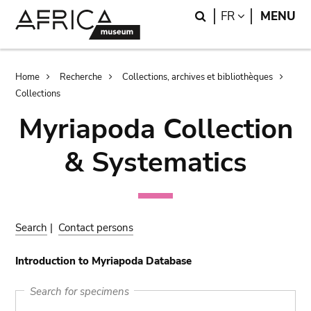
Skip
Skip
Search
LANGUAGE
FR
MENU
to
to
main
search
content
Breadcrumb
Home
Recherche
Collections, archives et bibliothèques
Collections
Myriapoda Collection
& Systematics
Search
|
Contact persons
Introduction to Myriapoda Database
Search for specimens