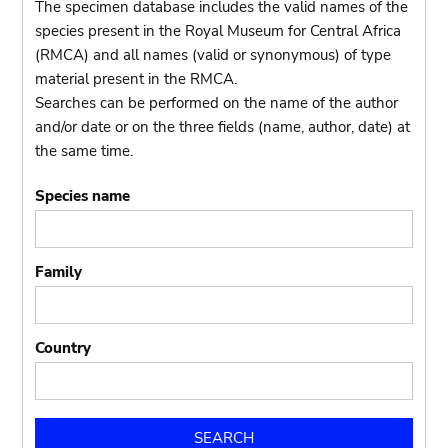
The specimen database includes the valid names of the
species present in the Royal Museum for Central Africa
(RMCA) and all names (valid or synonymous) of type
material present in the RMCA.
Searches can be performed on the name of the author
and/or date or on the three fields (name, author, date) at
the same time.
Species name
Family
Country