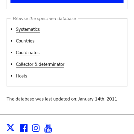
Browse the specimen database
Systematics
Countries
Coordinates
Collector & determinator
Hosts
The database was last updated on: January 14th, 2011
Facebook
Instagram
Youtube
Print
X