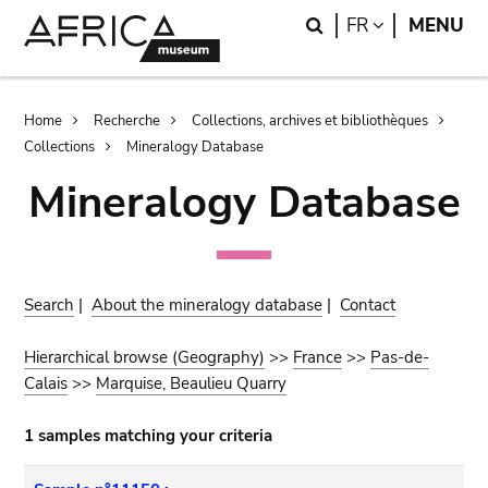
Skip
Skip
Search
LANGUAGE
FR
MENU
to
to
main
search
content
Breadcrumb
Home
Recherche
Collections, archives et bibliothèques
Collections
Mineralogy Database
Mineralogy Database
Search
|
About the mineralogy database
|
Contact
Hierarchical browse (Geography)
>>
France
>>
Pas-de-
Calais
>>
Marquise, Beaulieu Quarry
1 samples matching your criteria