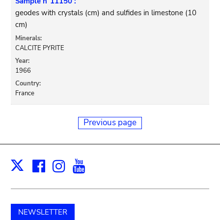
Sample n°11150 :
geodes with crystals (cm) and sulfides in limestone (10
cm)
Minerals:
CALCITE PYRITE
Year:
1966
Country:
France
Previous page
Facebook
Instagram
Youtube
Print
X
NEWSLETTER