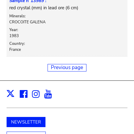
Sample n°13989 :
red crystal (mm) in lead ore (6 cm)
Minerals:
CROCOITE GALENA
Year:
1983
Country:
France
Previous page
Facebook
Instagram
Youtube
Print
X
NEWSLETTER