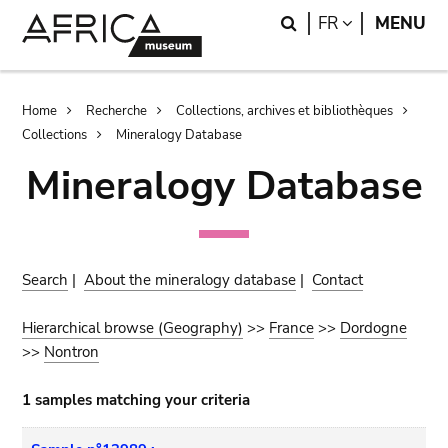
Skip
Skip
Search
LANGUAGE
FR
MENU
to
to
main
search
content
Breadcrumb
Home
Recherche
Collections, archives et bibliothèques
Collections
Mineralogy Database
Mineralogy Database
Search
|
About the mineralogy database
|
Contact
Hierarchical browse (Geography)
>>
France
>>
Dordogne
>>
Nontron
1 samples matching your criteria