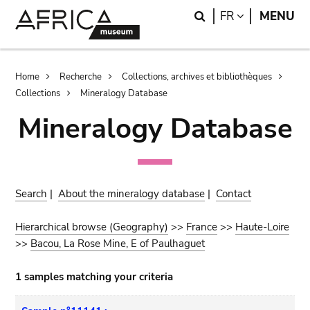
Skip
Skip
Search
LANGUAGE
FR
MENU
to
to
main
search
content
Breadcrumb
Home
Recherche
Collections, archives et bibliothèques
Collections
Mineralogy Database
Mineralogy Database
Search
|
About the mineralogy database
|
Contact
Hierarchical browse (Geography)
>>
France
>>
Haute-Loire
>>
Bacou, La Rose Mine, E of Paulhaguet
1 samples matching your criteria