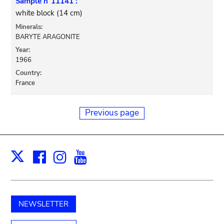
Sample n°11141 :
white block (14 cm)
Minerals:
BARYTE ARAGONITE
Year:
1966
Country:
France
Previous page
Facebook
Instagram
Youtube
Print
X
NEWSLETTER