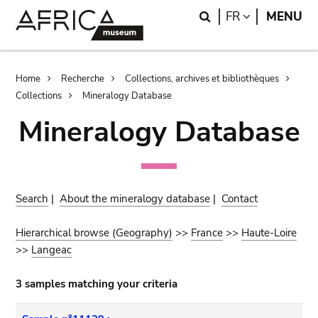
Skip
Skip
Search
LANGUAGE
FR
MENU
to
to
main
search
content
Breadcrumb
Home
Recherche
Collections, archives et bibliothèques
Collections
Mineralogy Database
Mineralogy Database
Search
|
About the mineralogy database
|
Contact
Hierarchical browse (Geography)
>>
France
>>
Haute-Loire
>>
Langeac
3 samples matching your criteria