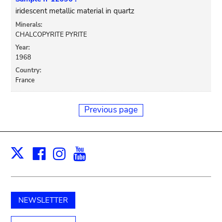
iridescent metallic material in quartz
Minerals:
CHALCOPYRITE PYRITE
Year:
1968
Country:
France
Previous page
Facebook
Instagram
Youtube
Print
X
NEWSLETTER