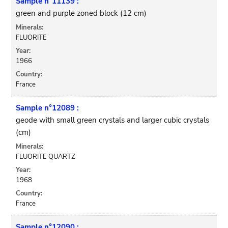
Sample n°11139 :
green and purple zoned block (12 cm)
Minerals:
FLUORITE
Year:
1966
Country:
France
Sample n°12089 :
geode with small green crystals and larger cubic crystals
(cm)
Minerals:
FLUORITE QUARTZ
Year:
1968
Country:
France
Sample n°12090 :