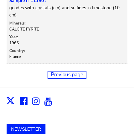
Sample n°11150 :
geodes with crystals (cm) and sulfides in limestone (10
cm)
Minerals:
CALCITE PYRITE
Year:
1966
Country:
France
Previous page
Facebook
Instagram
Youtube
Print
X
NEWSLETTER