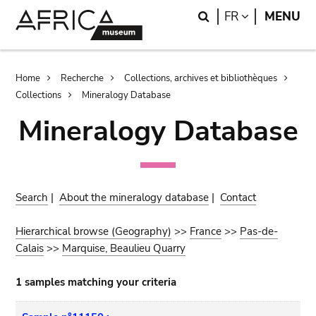
Skip
Skip
Search
LANGUAGE
FR
MENU
to
to
main
search
content
Breadcrumb
Home
Recherche
Collections, archives et bibliothèques
Collections
Mineralogy Database
Mineralogy Database
Search
|
About the mineralogy database
|
Contact
Hierarchical browse (Geography)
>>
France
>>
Pas-de-
Calais
>>
Marquise, Beaulieu Quarry
1 samples matching your criteria