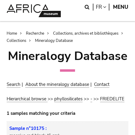
Skip
Skip
Search
LANGUAGE
FR
MENU
to
to
main
search
content
Breadcrumb
Home
Recherche
Collections, archives et bibliothèques
Collections
Mineralogy Database
Mineralogy Database
Search
|
About the mineralogy database
|
Contact
Hierarchical browse
>>
phyllosilicates
>>
-
>>
FRIEDELITE
1 samples matching your criteria
Sample n°10175 :