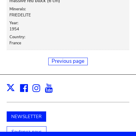
massive red block (6 cm)
Minerals:
FRIEDELITE
Year:
1954
Country:
France
Previous page
Facebook
Instagram
Youtube
Print
X
NEWSLETTER
Soutenez-nous