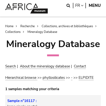
Skip
Skip
Search
LANGUAGE
FR
MENU
to
to
main
search
content
Breadcrumb
Home
Recherche
Collections, archives et bibliothèques
Collections
Mineralogy Database
Mineralogy Database
Search
|
About the mineralogy database
|
Contact
Hierarchical browse
>>
phyllosilicates
>>
-
>>
ELPIDITE
1 samples matching your criteria
Sample n°16117 :