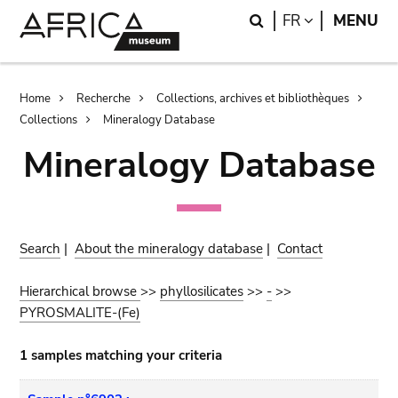
Skip
Skip
Search
LANGUAGE
FR
MENU
to
to
main
search
content
Breadcrumb
Home
Recherche
Collections, archives et bibliothèques
Collections
Mineralogy Database
Mineralogy Database
Search
|
About the mineralogy database
|
Contact
Hierarchical browse
>>
phyllosilicates
>>
-
>>
PYROSMALITE-(Fe)
1 samples matching your criteria