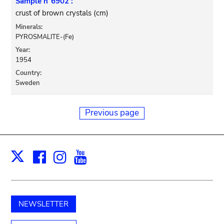
Sample n°6902 :
crust of brown crystals (cm)
Minerals:
PYROSMALITE-(Fe)
Year:
1954
Country:
Sweden
Previous page
Facebook
Instagram
Youtube
Print
X
NEWSLETTER