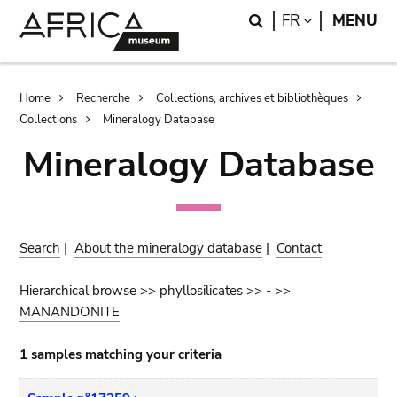
Skip
Skip
Search
LANGUAGE
FR
MENU
to
to
main
search
content
Breadcrumb
Home
Recherche
Collections, archives et bibliothèques
Collections
Mineralogy Database
Mineralogy Database
Search
|
About the mineralogy database
|
Contact
Hierarchical browse
>>
phyllosilicates
>>
-
>>
MANANDONITE
1 samples matching your criteria