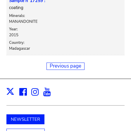
Sample n°17259 :
coating
Minerals:
MANANDONITE
Year:
2015
Country:
Madagascar
Previous page
Facebook
Instagram
Youtube
Print
X
NEWSLETTER