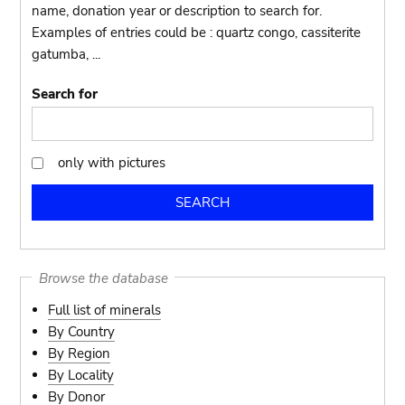
name, donation year or description to search for.
Examples of entries could be : quartz congo, cassiterite
gatumba, ...
Search for
only with pictures
only
with
pictures
Browse the database
Full list of minerals
By Country
By Region
By Locality
By Donor