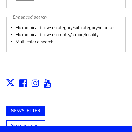
Enhanced search
Hierarchical browse category/subcategory/minerals
Hierarchical browse country/region/locality
Multi criteria search
Facebook
Instagram
Youtube
Print
X
NEWSLETTER
Soutenez-nous