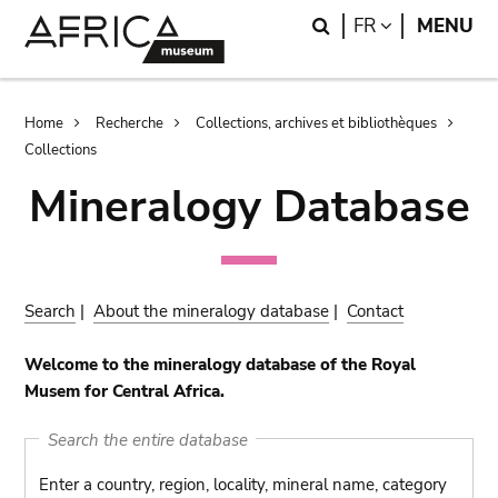
Skip
Skip
Search
LANGUAGE
FR
MENU
to
to
main
search
content
Breadcrumb
Home
Recherche
Collections, archives et bibliothèques
Collections
Mineralogy Database
Search
|
About the mineralogy database
|
Contact
Welcome to the mineralogy database of the Royal
Musem for Central Africa.
Search the entire database
Enter a country, region, locality, mineral name, category