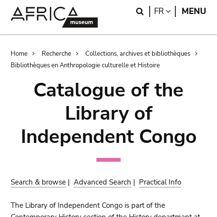
Skip
Skip
Search
LANGUAGE
FR
MENU
to
to
main
search
content
Breadcrumb
Home
Recherche
Collections, archives et bibliothèques
Bibliothèques en Anthropologie culturelle et Histoire
Catalogue of the
Library of
Independent Congo
Search & browse
|
Advanced Search
|
Practical Info
The Library of Independent Congo is part of the