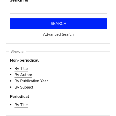
Search for
Advanced Search
Browse
Non-periodical
By Title
By Author
By Publication Year
By Subject
Periodical
By Title