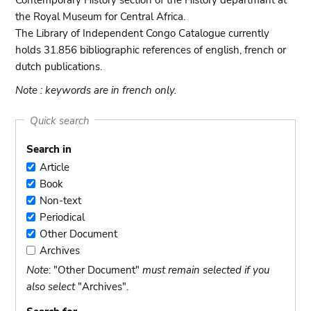
Contemporary History section of the History departmant at
the Royal Museum for Central Africa.
The Library of Independent Congo Catalogue currently
holds 31.856 bibliographic references of english, french or
dutch publications.
Note : keywords are in french only.
Quick search
Search in
Article
Article
Book
Book
Non-text
Non-
Periodical
text
Periodical
Other Document
Other
Archives
Document
Archives
Note
: "Other Document"
must remain selected if you
also select
"Archives".