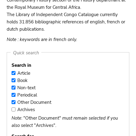
Contemporary History section of the History departmant at
the Royal Museum for Central Africa.
The Library of Independent Congo Catalogue currently
holds 31.856 bibliographic references of english, french or
dutch publications.
Note : keywords are in french only.
Quick search
Search in
Article
Article
Book
Book
Non-text
Non-
Periodical
text
Periodical
Other Document
Other
Archives
Document
Archives
Note
: "Other Document"
must remain selected if you
also select
"Archives".