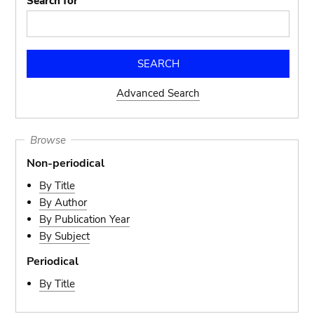
Search for
Advanced Search
Browse
Non-periodical
By Title
By Author
By Publication Year
By Subject
Periodical
By Title