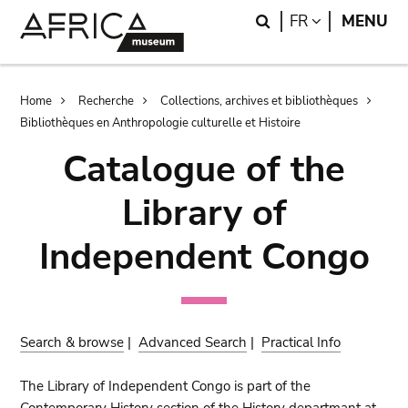
Skip
Skip
Search
LANGUAGE
FR
MENU
to
to
main
search
content
Breadcrumb
Home
Recherche
Collections, archives et bibliothèques
Bibliothèques en Anthropologie culturelle et Histoire
Catalogue of the
Library of
Independent Congo
Search & browse
|
Advanced Search
|
Practical Info
The Library of Independent Congo is part of the