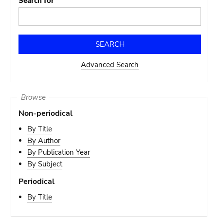
Search for
Advanced Search
Browse
Non-periodical
By Title
By Author
By Publication Year
By Subject
Periodical
By Title