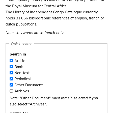
Contemporary History section of the History departmant at
the Royal Museum for Central Africa.
The Library of Independent Congo Catalogue currently
holds 31.856 bibliographic references of english, french or
dutch publications.
Note : keywords are in french only.
Quick search
Search in
Article
Article
Book
Book
Non-text
Non-
Periodical
text
Periodical
Other Document
Other
Archives
Document
Archives
Note
: "Other Document"
must remain selected if you
also select
"Archives".