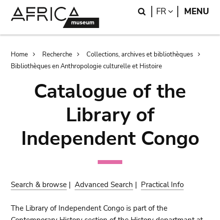
Skip
Skip
Search
LANGUAGE
FR
MENU
to
to
main
search
content
Breadcrumb
Home
Recherche
Collections, archives et bibliothèques
Bibliothèques en Anthropologie culturelle et Histoire
Catalogue of the
Library of
Independent Congo
Search & browse
|
Advanced Search
|
Practical Info
The Library of Independent Congo is part of the