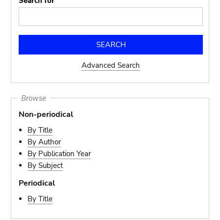
Search for
Advanced Search
Browse
Non-periodical
By Title
By Author
By Publication Year
By Subject
Periodical
By Title