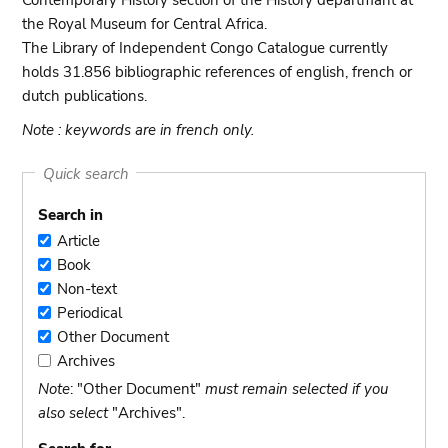
Contemporary History section of the History departmant at
the Royal Museum for Central Africa.
The Library of Independent Congo Catalogue currently
holds 31.856 bibliographic references of english, french or
dutch publications.
Note : keywords are in french only.
Quick search
Search in
Article
Article
Book
Book
Non-text
Non-
Periodical
text
Periodical
Other Document
Other
Archives
Document
Archives
Note
: "Other Document"
must remain selected if you
also select
"Archives".