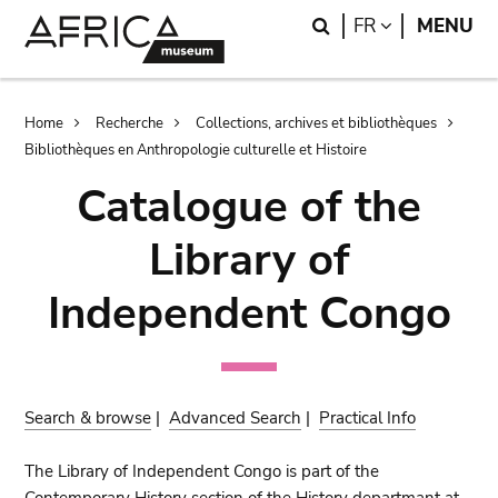
Skip
Skip
Search
LANGUAGE
FR
MENU
to
to
main
search
content
Breadcrumb
Home
Recherche
Collections, archives et bibliothèques
Bibliothèques en Anthropologie culturelle et Histoire
Catalogue of the
Library of
Independent Congo
Search & browse
|
Advanced Search
|
Practical Info
The Library of Independent Congo is part of the