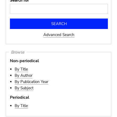
Search for
Advanced Search
Browse
Non-periodical
By Title
By Author
By Publication Year
By Subject
Periodical
By Title