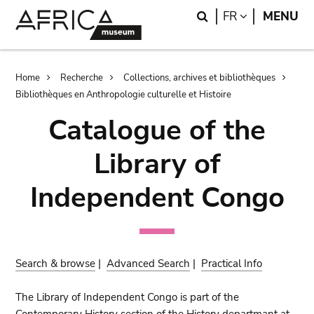
Skip
Skip
Search
LANGUAGE
FR
MENU
to
to
main
search
content
Breadcrumb
Home
Recherche
Collections, archives et bibliothèques
Bibliothèques en Anthropologie culturelle et Histoire
Catalogue of the
Library of
Independent Congo
Search & browse
|
Advanced Search
|
Practical Info
The Library of Independent Congo is part of the