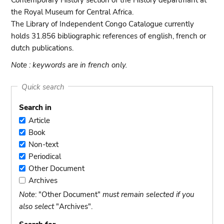
Contemporary History section of the History departmant at
the Royal Museum for Central Africa.
The Library of Independent Congo Catalogue currently
holds 31.856 bibliographic references of english, french or
dutch publications.
Note : keywords are in french only.
Quick search
Search in
Article
Article
Book
Book
Non-text
Non-
Periodical
text
Periodical
Other Document
Other
Archives
Document
Archives
Note
: "Other Document"
must remain selected if you
also select
"Archives".