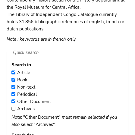
Contemporary History section of the History departmant at
the Royal Museum for Central Africa.
The Library of Independent Congo Catalogue currently
holds 31.856 bibliographic references of english, french or
dutch publications.
Note : keywords are in french only.
Quick search
Search in
Article
Article
Book
Book
Non-text
Non-
Periodical
text
Periodical
Other Document
Other
Archives
Document
Archives
Note
: "Other Document"
must remain selected if you
also select
"Archives".