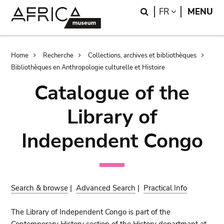
Skip
Skip
Search
LANGUAGE
FR
MENU
to
to
main
search
content
Breadcrumb
Home
Recherche
Collections, archives et bibliothèques
Bibliothèques en Anthropologie culturelle et Histoire
Catalogue of the
Library of
Independent Congo
Search & browse
|
Advanced Search
|
Practical Info
The Library of Independent Congo is part of the