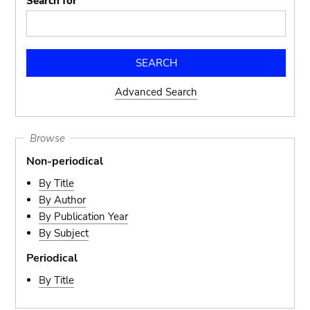
Search for
Advanced Search
Browse
Non-periodical
By Title
By Author
By Publication Year
By Subject
Periodical
By Title