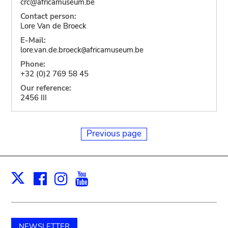
crc@africamuseum.be
Contact person:
Lore Van de Broeck
E-Mail:
lore.van.de.broeck
africamuseum.be
@
Phone:
+32 (0)2 769 58 45
Our reference:
2456 III
Previous page
Facebook
Instagram
Youtube
Print
X
NEWSLETTER