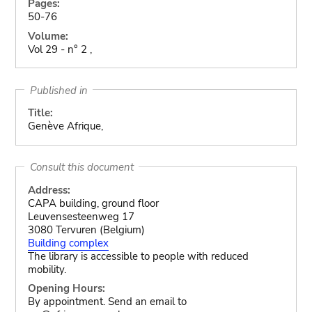
Pages:
50-76
Volume:
Vol 29 - n° 2 ,
Published in
Title:
Genève Afrique,
Consult this document
Address:
CAPA building, ground floor
Leuvensesteenweg 17
3080 Tervuren (Belgium)
Building complex
The library is accessible to people with reduced
mobility.
Opening Hours:
By appointment. Send an email to