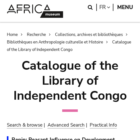
Skip
Skip
Search
LANGUAGE
FR
MENU
to
to
main
search
content
Breadcrumb
Home
Recherche
Collections, archives et bibliothèques
Bibliothèques en Anthropologie culturelle et Histoire
Catalogue
of the Library of Independent Congo
Catalogue of the
Library of
Independent Congo
Search & browse
|
Advanced Search
|
Practical Info
Benin: Peasant Influence on Development