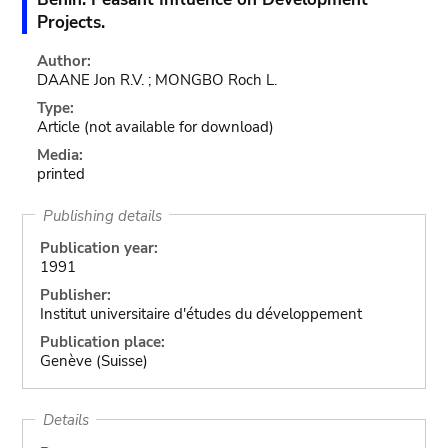
Projects.
Author:
DAANE Jon R.V. ; MONGBO Roch L.
Type:
Article
(not available for download)
Media:
printed
Publishing details
Publication year:
1991
Publisher:
Institut universitaire d'études du développement
Publication place:
Genève (Suisse)
Details