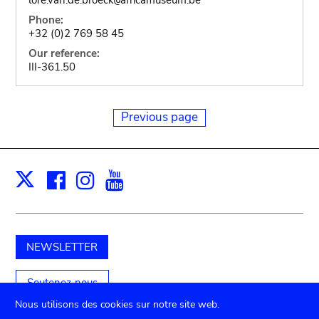
Phone:
+32 (0)2 769 58 45
Our reference:
III-361.50
Previous page
Facebook
Instagram
Youtube
Print
X
NEWSLETTER
Soutenez-nous
Nous utilisons des cookies sur notre site web.