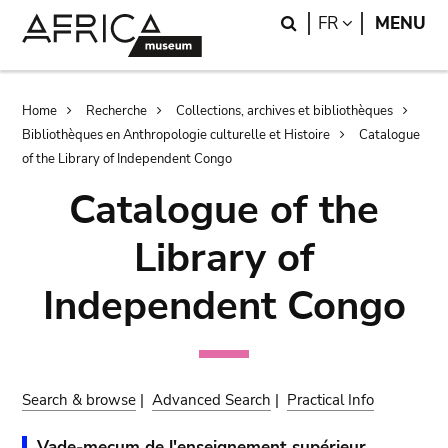
Skip
Skip
Search
LANGUAGE
FR
MENU
to
to
main
search
content
Breadcrumb
Home
Recherche
Collections, archives et bibliothèques
Bibliothèques en Anthropologie culturelle et Histoire
Catalogue
of the Library of Independent Congo
Catalogue of the
Library of
Independent Congo
Search & browse
|
Advanced Search
|
Practical Info
Vade-mecum de l'enseignement supérieur.