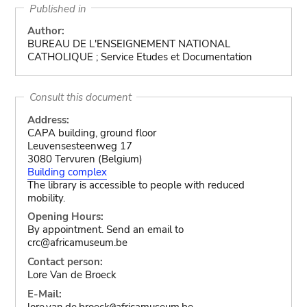
Published in
Author:
BUREAU DE L'ENSEIGNEMENT NATIONAL
CATHOLIQUE ; Service Etudes et Documentation
Consult this document
Address:
CAPA building, ground floor
Leuvensesteenweg 17
3080 Tervuren (Belgium)
Building complex
The library is accessible to people with reduced
mobility.
Opening Hours:
By appointment. Send an email to
crc@africamuseum.be
Contact person:
Lore Van de Broeck
E-Mail:
lore.van.de.broeck
africamuseum.be
@