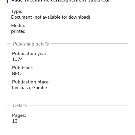
Type:
Document
(not available for download)
Media:
printed
Publishing details
Publication year:
1974
Publisher:
BEC
Publication place:
Kinshasa; Gombe
Details
Pages:
13