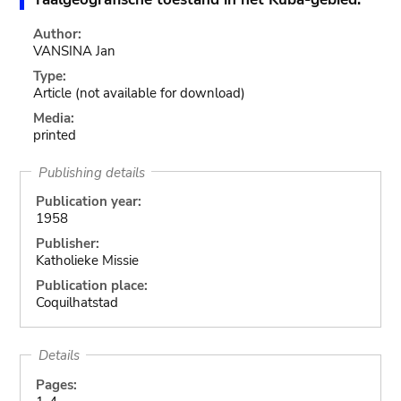
Author:
VANSINA Jan
Type:
Article
(not available for download)
Media:
printed
Publishing details
Publication year:
1958
Publisher:
Katholieke Missie
Publication place:
Coquilhatstad
Details
Pages: