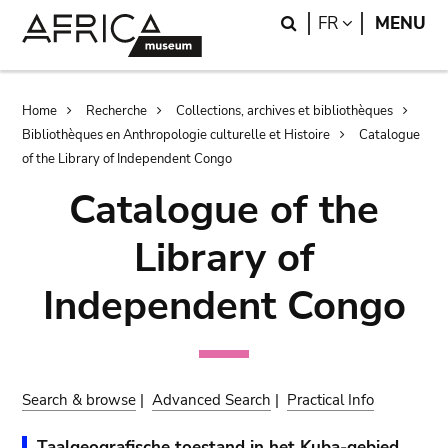
Skip
Skip
Search
LANGUAGE
FR
MENU
to
to
main
search
content
Breadcrumb
Home
Recherche
Collections, archives et bibliothèques
Bibliothèques en Anthropologie culturelle et Histoire
Catalogue
of the Library of Independent Congo
Catalogue of the
Library of
Independent Congo
Search & browse
|
Advanced Search
|
Practical Info
Taalgeografische toestand in het Kuba-gebied.