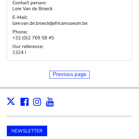
Contact person:
Lore Van de Broeck
E-Mail:
lore.van.de.broeck
africamuseum.be
@
Phone:
+32 (0)2 769 58 45
Our reference:
1324 I
Previous page
Facebook
Instagram
Youtube
Print
X
NEWSLETTER