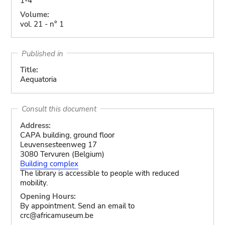
1-4
Volume:
vol. 21 - n° 1
Published in
Title:
Aequatoria
Consult this document
Address:
CAPA building, ground floor
Leuvensesteenweg 17
3080 Tervuren (Belgium)
Building complex
The library is accessible to people with reduced
mobility.
Opening Hours:
By appointment. Send an email to
crc@africamuseum.be