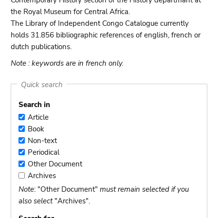
Contemporary History section of the History departmant at
the Royal Museum for Central Africa.
The Library of Independent Congo Catalogue currently
holds 31.856 bibliographic references of english, french or
dutch publications.
Note : keywords are in french only.
Quick search
Search in
Article
Article
Book
Book
Non-text
Non-
Periodical
text
Periodical
Other Document
Other
Archives
Document
Archives
Note
: "Other Document"
must remain selected if you
also select
"Archives".