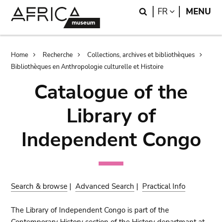
Skip
Skip
Search
LANGUAGE
FR
MENU
to
to
main
search
content
Breadcrumb
Home
Recherche
Collections, archives et bibliothèques
Bibliothèques en Anthropologie culturelle et Histoire
Catalogue of the
Library of
Independent Congo
Search & browse
|
Advanced Search
|
Practical Info
The Library of Independent Congo is part of the