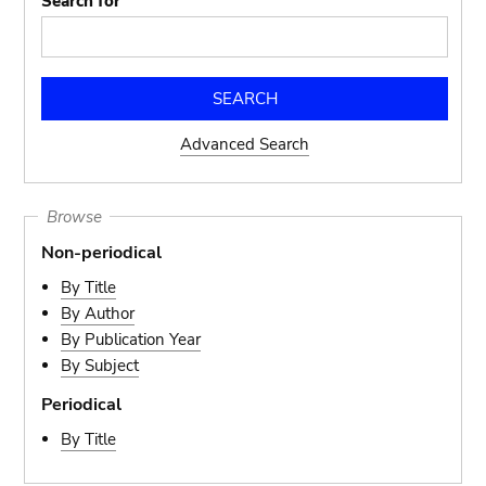
Search for
Advanced Search
Browse
Non-periodical
By Title
By Author
By Publication Year
By Subject
Periodical
By Title