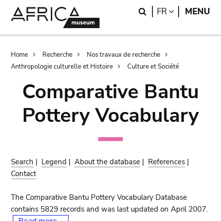
Skip
Skip
Search
LANGUAGE
FR
MENU
to
to
main
search
content
Breadcrumb
Home
Recherche
Nos travaux de recherche
Anthropologie culturelle et Histoire
Culture et Société
Comparative Bantu
Pottery Vocabulary
Search
|
Legend
|
About the database
|
References
|
Contact
The Comparative Bantu Pottery Vocabulary Database
contains 5829 records and was last updated on April 2007.