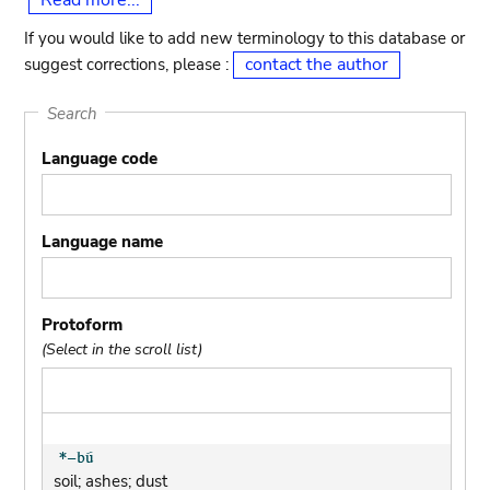
Read more...
If you would like to add new terminology to this database or
contact the author
suggest corrections, please :
Search
Language code
Language name
Protoform
(Select in the scroll list)
soil; ashes; dust