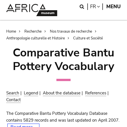
Skip
Skip
Search
LANGUAGE
FR
MENU
to
to
main
search
content
Breadcrumb
Home
Recherche
Nos travaux de recherche
Anthropologie culturelle et Histoire
Culture et Société
Comparative Bantu
Pottery Vocabulary
Search
|
Legend
|
About the database
|
References
|
Contact
The Comparative Bantu Pottery Vocabulary Database
contains 5829 records and was last updated on April 2007.