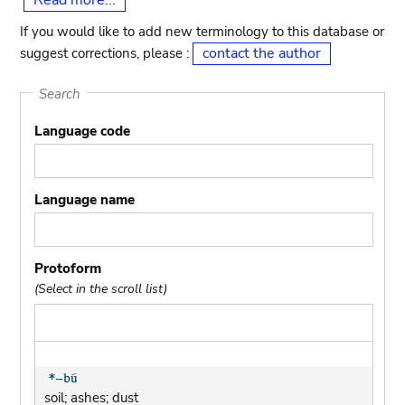
Read more...
If you would like to add new terminology to this database or
contact the author
suggest corrections, please :
Search
Language code
Language name
Protoform
(Select in the scroll list)
soil; ashes; dust