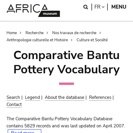
Skip
Skip
Search
LANGUAGE
FR
MENU
to
to
main
search
content
Breadcrumb
Home
Recherche
Nos travaux de recherche
Anthropologie culturelle et Histoire
Culture et Société
Comparative Bantu
Pottery Vocabulary
Search
|
Legend
|
About the database
|
References
|
Contact
The Comparative Bantu Pottery Vocabulary Database
contains 5829 records and was last updated on April 2007.