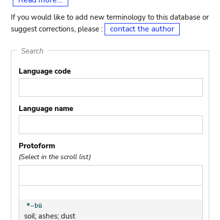
Read more...
If you would like to add new terminology to this database or
contact the author
suggest corrections, please :
Search
Language code
Language name
Protoform
(Select in the scroll list)
soil; ashes; dust