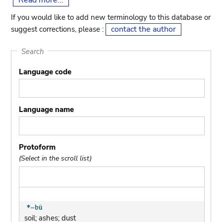
Read more...
If you would like to add new terminology to this database or
contact the author
suggest corrections, please :
Search
Language code
Language name
Protoform
(Select in the scroll list)
soil; ashes; dust