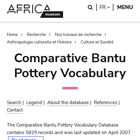
Skip
Skip
Search
LANGUAGE
FR
MENU
to
to
main
search
content
Breadcrumb
Home
Recherche
Nos travaux de recherche
Anthropologie culturelle et Histoire
Culture et Société
Comparative Bantu
Pottery Vocabulary
Search
|
Legend
|
About the database
|
References
|
Contact
The Comparative Bantu Pottery Vocabulary Database
contains 5829 records and was last updated on April 2007.