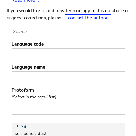
Read more...
If you would like to add new terminology to this database or
contact the author
suggest corrections, please :
Search
Language code
Language name
Protoform
(Select in the scroll list)
soil; ashes; dust