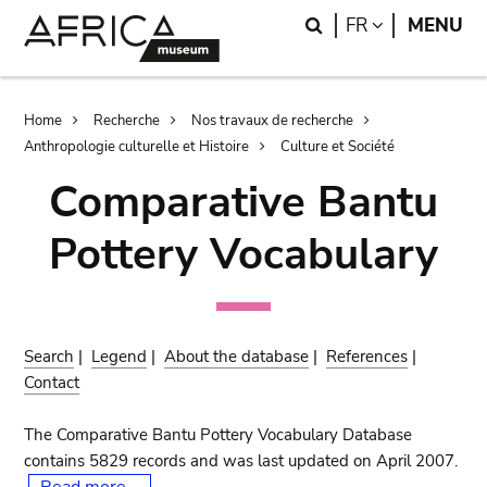
Skip
Skip
Search
LANGUAGE
FR
MENU
to
to
main
search
content
Breadcrumb
Home
Recherche
Nos travaux de recherche
Anthropologie culturelle et Histoire
Culture et Société
Comparative Bantu
Pottery Vocabulary
Search
|
Legend
|
About the database
|
References
|
Contact
The Comparative Bantu Pottery Vocabulary Database
contains 5829 records and was last updated on April 2007.