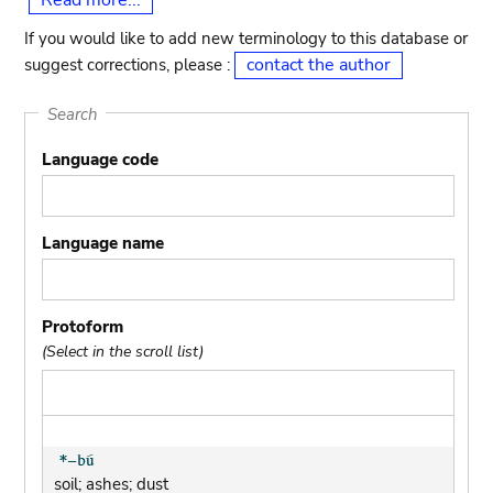
Read more...
If you would like to add new terminology to this database or
contact the author
suggest corrections, please :
Search
Language code
Language name
Protoform
(Select in the scroll list)
soil; ashes; dust