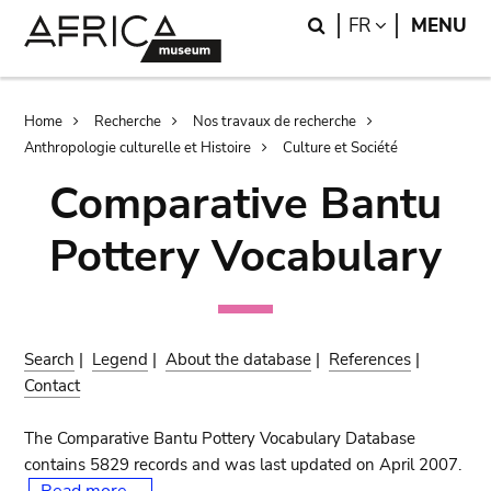
Skip
Skip
Search
LANGUAGE
FR
MENU
to
to
main
search
content
Breadcrumb
Home
Recherche
Nos travaux de recherche
Anthropologie culturelle et Histoire
Culture et Société
Comparative Bantu
Pottery Vocabulary
Search
|
Legend
|
About the database
|
References
|
Contact
The Comparative Bantu Pottery Vocabulary Database
contains 5829 records and was last updated on April 2007.