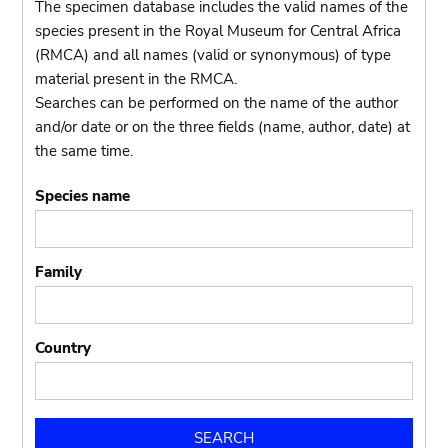
The specimen database includes the valid names of the
species present in the Royal Museum for Central Africa
(RMCA) and all names (valid or synonymous) of type
material present in the RMCA.
Searches can be performed on the name of the author
and/or date or on the three fields (name, author, date) at
the same time.
Species name
Family
Country