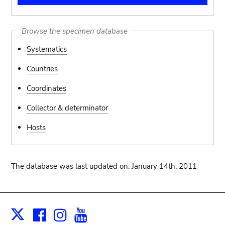
Browse the specimen database
Systematics
Countries
Coordinates
Collector & determinator
Hosts
The database was last updated on: January 14th, 2011
Facebook
Instagram
Youtube
Print
X