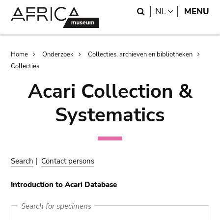
Skip
Skip
Search
LANGUAGE
NL
MENU
to
to
main
search
content
Breadcrumb
Home
Onderzoek
Collecties, archieven en bibliotheken
Collecties
Acari Collection &
Systematics
Search
|
Contact persons
Introduction to Acari Database
Search for specimens