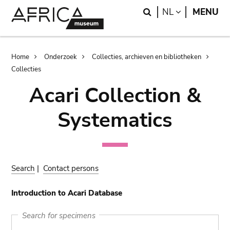
Skip
Skip
Search
LANGUAGE
NL
MENU
to
to
main
search
content
Breadcrumb
Home
Onderzoek
Collecties, archieven en bibliotheken
Collecties
Acari Collection &
Systematics
Search
|
Contact persons
Introduction to Acari Database
Search for specimens