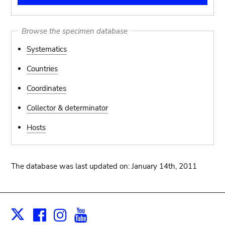
Browse the specimen database
Systematics
Countries
Coordinates
Collector & determinator
Hosts
The database was last updated on: January 14th, 2011
Facebook
Instagram
Youtube
Print
X