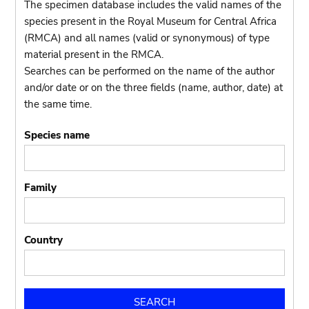
The specimen database includes the valid names of the
species present in the Royal Museum for Central Africa
(RMCA) and all names (valid or synonymous) of type
material present in the RMCA.
Searches can be performed on the name of the author
and/or date or on the three fields (name, author, date) at
the same time.
Species name
Family
Country