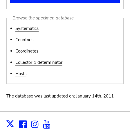
Browse the specimen database
Systematics
Countries
Coordinates
Collector & determinator
Hosts
The database was last updated on: January 14th, 2011
Facebook
Instagram
Youtube
Print
X