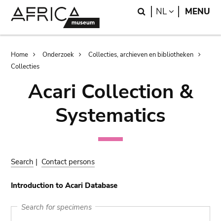
Skip
Skip
Search
LANGUAGE
NL
MENU
to
to
main
search
content
Breadcrumb
Home
Onderzoek
Collecties, archieven en bibliotheken
Collecties
Acari Collection &
Systematics
Search
|
Contact persons
Introduction to Acari Database
Search for specimens