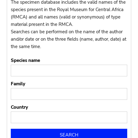
The specimen database includes the valid names of the
species present in the Royal Museum for Central Africa
(RMCA) and all names (valid or synonymous) of type
material present in the RMCA.
Searches can be performed on the name of the author
and/or date or on the three fields (name, author, date) at
the same time.
Species name
Family
Country