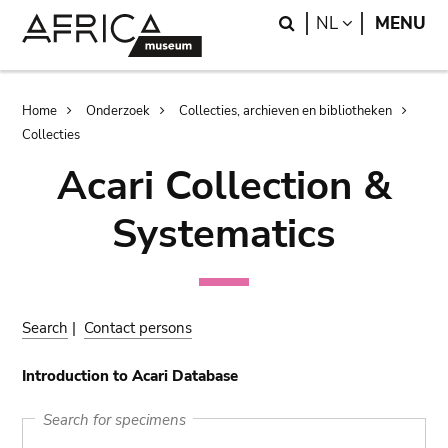
Skip
Skip
Search
LANGUAGE
NL
MENU
to
to
main
search
content
Breadcrumb
Home
Onderzoek
Collecties, archieven en bibliotheken
Collecties
Acari Collection &
Systematics
Search
|
Contact persons
Introduction to Acari Database
Search for specimens