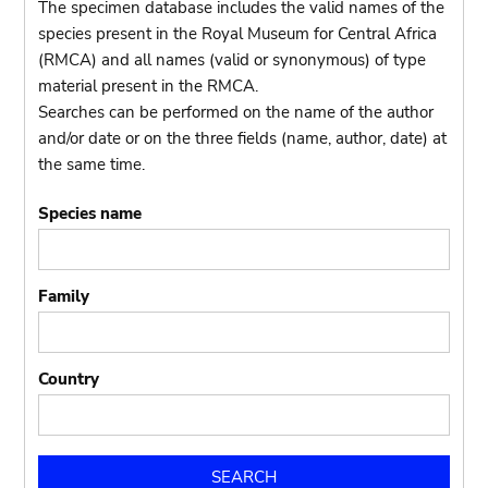
The specimen database includes the valid names of the
species present in the Royal Museum for Central Africa
(RMCA) and all names (valid or synonymous) of type
material present in the RMCA.
Searches can be performed on the name of the author
and/or date or on the three fields (name, author, date) at
the same time.
Species name
Family
Country