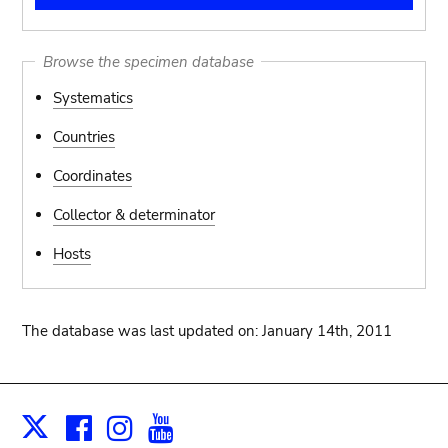
Browse the specimen database
Systematics
Countries
Coordinates
Collector & determinator
Hosts
The database was last updated on: January 14th, 2011
Facebook
Instagram
Youtube
Print
X