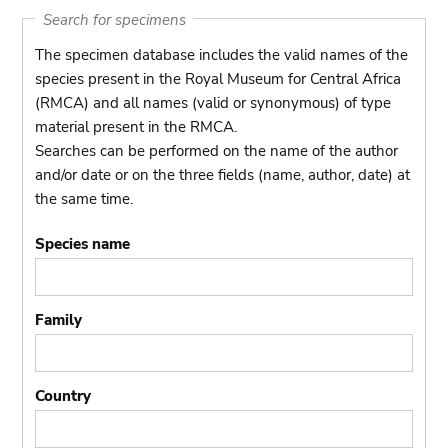
Search for specimens
The specimen database includes the valid names of the
species present in the Royal Museum for Central Africa
(RMCA) and all names (valid or synonymous) of type
material present in the RMCA.
Searches can be performed on the name of the author
and/or date or on the three fields (name, author, date) at
the same time.
Species name
Family
Country