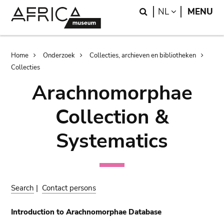
Skip
Skip
Search
LANGUAGE
NL
MENU
to
to
main
search
content
Breadcrumb
Home
Onderzoek
Collecties, archieven en bibliotheken
Collecties
Arachnomorphae
Collection &
Systematics
Search
|
Contact persons
Introduction to Arachnomorphae Database