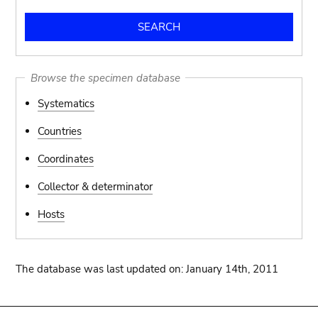
Browse the specimen database
Systematics
Countries
Coordinates
Collector & determinator
Hosts
The database was last updated on: January 14th, 2011