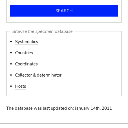
Browse the specimen database
Systematics
Countries
Coordinates
Collector & determinator
Hosts
The database was last updated on: January 14th, 2011