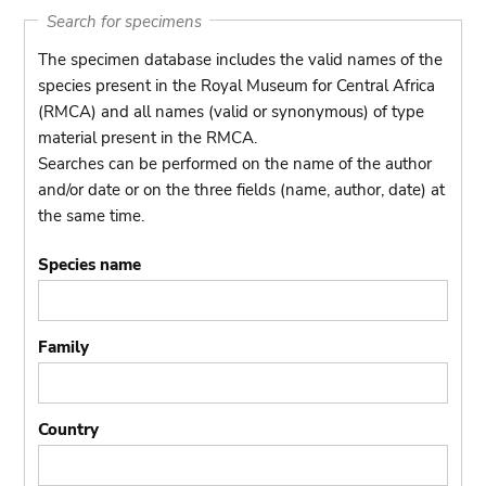
Search for specimens
The specimen database includes the valid names of the
species present in the Royal Museum for Central Africa
(RMCA) and all names (valid or synonymous) of type
material present in the RMCA.
Searches can be performed on the name of the author
and/or date or on the three fields (name, author, date) at
the same time.
Species name
Family
Country