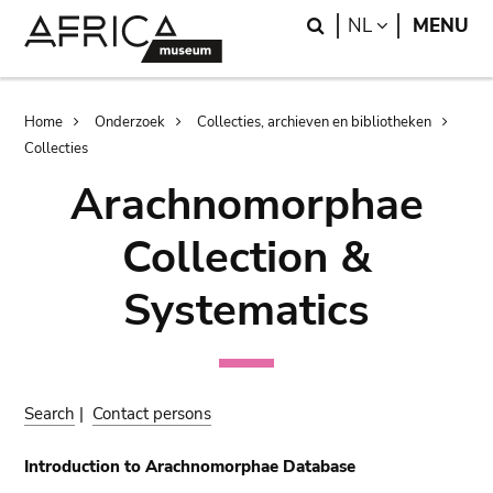
Skip
Skip
Search
LANGUAGE
NL
MENU
to
to
main
search
content
Breadcrumb
Home
Onderzoek
Collecties, archieven en bibliotheken
Collecties
Arachnomorphae
Collection &
Systematics
Search
|
Contact persons
Introduction to Arachnomorphae Database