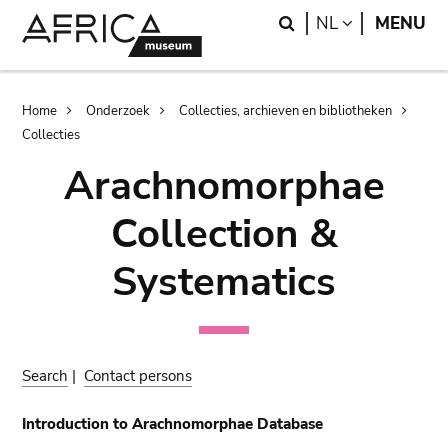
Skip
Skip
Search
LANGUAGE
NL
MENU
to
to
main
search
content
Breadcrumb
Home
Onderzoek
Collecties, archieven en bibliotheken
Collecties
Arachnomorphae
Collection &
Systematics
Search
|
Contact persons
Introduction to Arachnomorphae Database