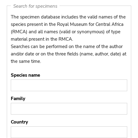
Search for specimens
The specimen database includes the valid names of the
species present in the Royal Museum for Central Africa
(RMCA) and all names (valid or synonymous) of type
material present in the RMCA.
Searches can be performed on the name of the author
and/or date or on the three fields (name, author, date) at
the same time.
Species name
Family
Country