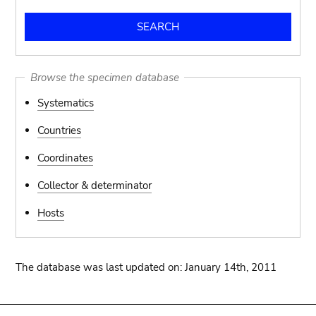
Browse the specimen database
Systematics
Countries
Coordinates
Collector & determinator
Hosts
The database was last updated on: January 14th, 2011