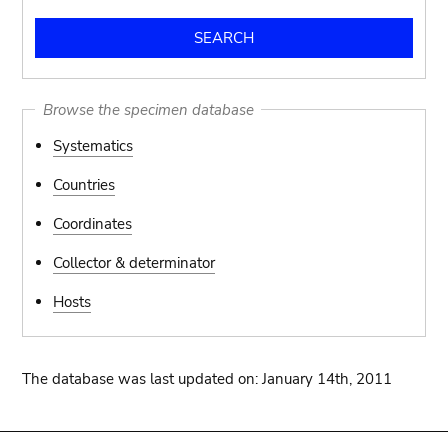
Browse the specimen database
Systematics
Countries
Coordinates
Collector & determinator
Hosts
The database was last updated on: January 14th, 2011