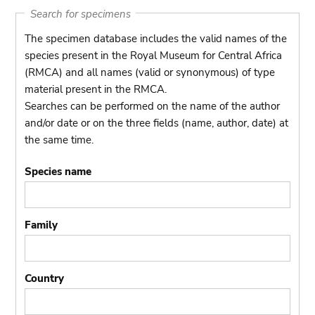
Search for specimens
The specimen database includes the valid names of the
species present in the Royal Museum for Central Africa
(RMCA) and all names (valid or synonymous) of type
material present in the RMCA.
Searches can be performed on the name of the author
and/or date or on the three fields (name, author, date) at
the same time.
Species name
Family
Country