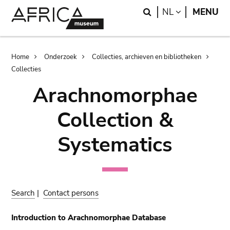
Skip
Skip
Search
LANGUAGE
NL
MENU
to
to
main
search
content
Breadcrumb
Home
Onderzoek
Collecties, archieven en bibliotheken
Collecties
Arachnomorphae
Collection &
Systematics
Search
|
Contact persons
Introduction to Arachnomorphae Database