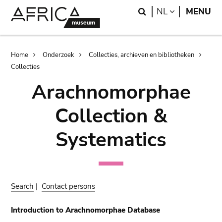
Skip
Skip
Search
LANGUAGE
NL
MENU
to
to
main
search
content
Breadcrumb
Home
Onderzoek
Collecties, archieven en bibliotheken
Collecties
Arachnomorphae
Collection &
Systematics
Search
|
Contact persons
Introduction to Arachnomorphae Database