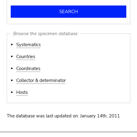
Browse the specimen database
Systematics
Countries
Coordinates
Collector & determinator
Hosts
The database was last updated on: January 14th, 2011