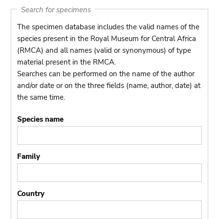
Search for specimens
The specimen database includes the valid names of the
species present in the Royal Museum for Central Africa
(RMCA) and all names (valid or synonymous) of type
material present in the RMCA.
Searches can be performed on the name of the author
and/or date or on the three fields (name, author, date) at
the same time.
Species name
Family
Country