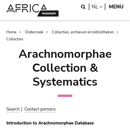
Skip
Skip
Search
LANGUAGE
NL
MENU
to
to
main
search
content
Breadcrumb
Home
Onderzoek
Collecties, archieven en bibliotheken
Collecties
Arachnomorphae
Collection &
Systematics
Search
|
Contact persons
Introduction to Arachnomorphae Database