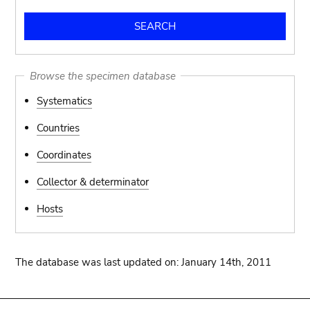
Browse the specimen database
Systematics
Countries
Coordinates
Collector & determinator
Hosts
The database was last updated on: January 14th, 2011