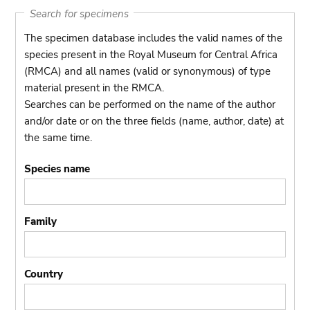
Search for specimens
The specimen database includes the valid names of the
species present in the Royal Museum for Central Africa
(RMCA) and all names (valid or synonymous) of type
material present in the RMCA.
Searches can be performed on the name of the author
and/or date or on the three fields (name, author, date) at
the same time.
Species name
Family
Country