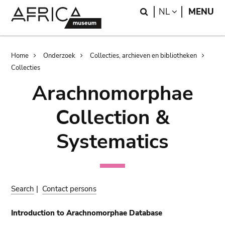
Skip
Skip
Search
LANGUAGE
NL
MENU
to
to
main
search
content
Breadcrumb
Home
Onderzoek
Collecties, archieven en bibliotheken
Collecties
Arachnomorphae
Collection &
Systematics
Search
|
Contact persons
Introduction to Arachnomorphae Database