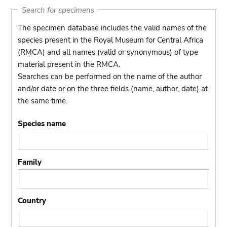
Search for specimens
The specimen database includes the valid names of the
species present in the Royal Museum for Central Africa
(RMCA) and all names (valid or synonymous) of type
material present in the RMCA.
Searches can be performed on the name of the author
and/or date or on the three fields (name, author, date) at
the same time.
Species name
Family
Country