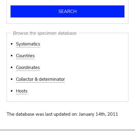
Browse the specimen database
Systematics
Countries
Coordinates
Collector & determinator
Hosts
The database was last updated on: January 14th, 2011