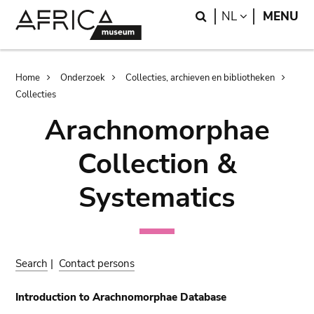
Skip
Skip
Search
LANGUAGE
NL
MENU
to
to
main
search
content
Breadcrumb
Home
Onderzoek
Collecties, archieven en bibliotheken
Collecties
Arachnomorphae
Collection &
Systematics
Search
|
Contact persons
Introduction to Arachnomorphae Database