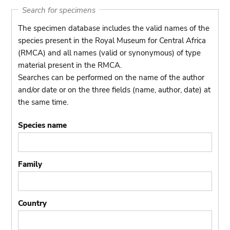
Search for specimens
The specimen database includes the valid names of the
species present in the Royal Museum for Central Africa
(RMCA) and all names (valid or synonymous) of type
material present in the RMCA.
Searches can be performed on the name of the author
and/or date or on the three fields (name, author, date) at
the same time.
Species name
Family
Country