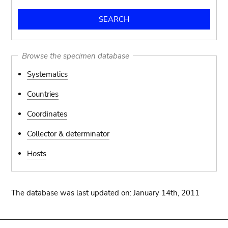
Browse the specimen database
Systematics
Countries
Coordinates
Collector & determinator
Hosts
The database was last updated on: January 14th, 2011